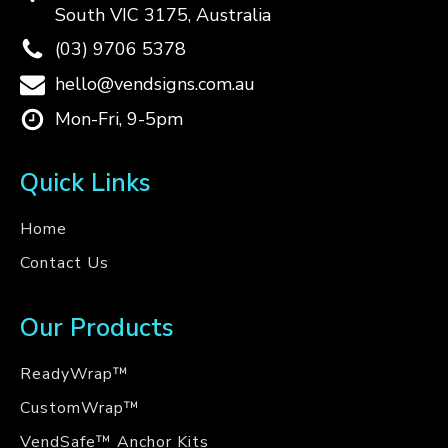
South VIC 3175, Australia
(03) 9706 5378
hello@vendsigns.com.au
Mon-Fri, 9-5pm
Quick Links
Home
Contact Us
Our Products
ReadyWrap™
CustomWrap™
VendSafe™ Anchor Kits