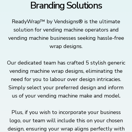
Branding Solutions
ReadyWrap™ by Vendsigns® is the ultimate
solution for vending machine operators and
vending machine businesses seeking hassle-free
wrap designs.
Our dedicated team has crafted 5 stylish generic
vending machine wrap designs, eliminating the
need for you to labour over design intricacies.
Simply select your preferred design and inform
us of your vending machine make and model.
Plus, if you wish to incorporate your business
logo, our team will include this on your chosen
design, ensuring your wrap aligns perfectly with