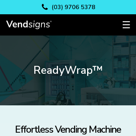
(03) 9706 5378
ReadyWrap™
Effortless Vending Machine