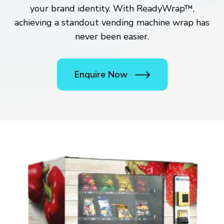
your brand identity. With ReadyWrap™,
achieving a standout vending machine wrap has
never been easier.
Enquire Now