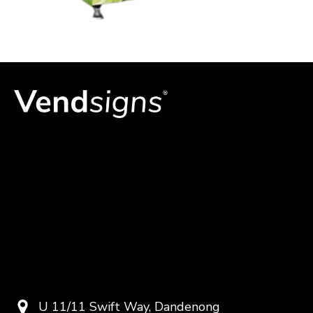
U 11/11 Swift Way, Dandenong